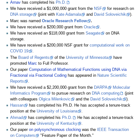
Arnav
has completed his
Ph.D.
We have received a $1,000,000 grant from the
NSF
for research on
DNA storage
(joint with
Kate Adamala
and
David Soloveichik
).
Marc was named
Oracle Research Fellow
.
We have received a $200,000 grant from
Oracle
.
We have received an $118,000 grant from
Seagate
on DNA
storage.
We have received a $200,000 NSF grant for
computational work on
COVID 19
.
The
Board of Regents
of the
University of Minnesota
have
promoted
Marc
to Full Professor.
Our paper
Computation of Mathematical Functions using DNA via
Fractional via Fractional Coding
has appeared in
Nature Scientific
Reports
.
We have received a $2,200,000 grant from the
DARPA
Molecular
Informatics Program
to pursue research on
DNA computing
(joint
with colleagues
Olgica Milenkovic
and the
David Soloveichik
).
Hassan
has completed his Ph.D. He has accepted a tenure-track
position at the
University of Louisiana
.
Ahmad
has completed his
Ph.D.
He has accepted a tenure-track
position at the
University of Kentucky
.
Our paper
on polysynchronous clocking
was the
IEEE Transaction
on Computers
"Feature Paper of the Month."