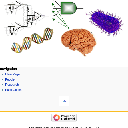
navigation
Main Page
People
Research
Publications
This page was last edited on 13 May 2024, at 19:56.