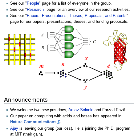
See our "
People
" page for a list of everyone in the group.
See our "
Research
" page for an overview of our research activities.
See our "
Papers, Presentations, Theses, Proposals, and Patents
"
page for our papers, presentations, theses, and funding proposals.
Announcements
We welcome two new postdocs,
Arnav Solanki
and Farzad Razi!
Our paper on computing with acids and bases has appeared in
Nature Communications
.
Ajay
is leaving our group (our loss). He is joining the Ph.D. program
at MIT (their gain).