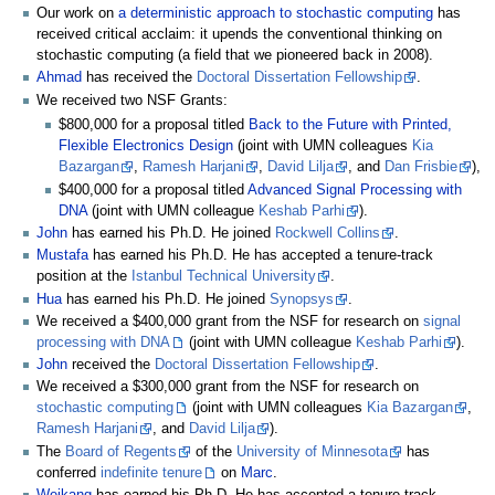
Our work on
a deterministic approach to stochastic computing
has
received critical acclaim: it upends the conventional thinking on
stochastic computing (a field that we pioneered back in 2008).
Ahmad
has received the
Doctoral Dissertation Fellowship
.
We received two NSF Grants:
$800,000 for a proposal titled
Back to the Future with Printed,
Flexible Electronics Design
(joint with UMN colleagues
Kia
Bazargan
,
Ramesh Harjani
,
David Lilja
, and
Dan Frisbie
),
$400,000 for a proposal titled
Advanced Signal Processing with
DNA
(joint with UMN colleague
Keshab Parhi
).
John
has earned his Ph.D. He joined
Rockwell Collins
.
Mustafa
has earned his Ph.D. He has accepted a tenure-track
position at the
Istanbul Technical University
.
Hua
has earned his Ph.D. He joined
Synopsys
.
We received a $400,000 grant from the NSF for research on
signal
processing with DNA
(joint with UMN colleague
Keshab Parhi
).
John
received the
Doctoral Dissertation Fellowship
.
We received a $300,000 grant from the NSF for research on
stochastic computing
(joint with UMN colleagues
Kia Bazargan
,
Ramesh Harjani
, and
David Lilja
).
The
Board of Regents
of the
University of Minnesota
has
conferred
indefinite tenure
on
Marc
.
Weikang
has earned his Ph.D. He has accepted a tenure-track