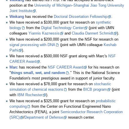
position at the
University of Michigan–Shanghai Jiao Tong University
Joint Institute
.
Weikang
has received the
Doctoral Dissertation Fellowship
.
We have received a $100,000 grant for research on
synthetic
biology
from the
Digital Technology Center
(joint with UMN
colleagues
Yiannis Kaznessis
and
Claudia Dannert Schmidt
).
We have received a $200,000 grant from the NSF for research on
signal processing with DNA
(joint with UMN colleague
Keshab
Parhi
).
We have received a $500,000 NSF grant along with Marc's
NSF
CAREER Award
.
Marc
has received the
NSF CAREER Award
for his research on
"
things small, wet, and random
." This is the National Science
Foundation's most prestigious award in support of junior faculty.
We have received a $78,000 grant for research on
stochastic
simulation of chemical reactions
from the
BICB program
(joint
with
IBM Rochester
).
We have received a $325,000 grant for research on
probabilistic
computing
from the Center on Functional Engineered Nano
Architectonics (FENA), a joint
Semiconductor Research Corporation
(SRC)
/
Department of Defense
research center.