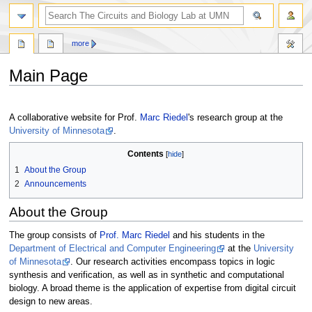
more
Main Page
Jump
Jump
to
to
A collaborative website for Prof.
Marc Riedel
's research group at the
navigation
search
University of Minnesota
.
Contents
1
About the Group
2
Announcements
About the Group
The group consists of
Prof. Marc Riedel
and his students in the
Department of Electrical and Computer Engineering
at the
University
of Minnesota
. Our research activities encompass topics in logic
synthesis and verification, as well as in synthetic and computational
biology. A broad theme is the application of expertise from digital circuit
design to new areas.