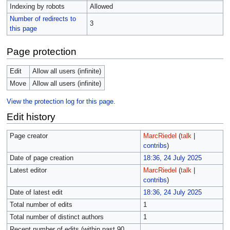
Indexing by robots
Allowed
Number of redirects to
3
this page
Page protection
Edit
Allow all users (infinite)
Move
Allow all users (infinite)
View the protection log for this page.
Edit history
Page creator
MarcRiedel
(
talk
|
contribs
)
Date of page creation
18:36, 24 July 2025
Latest editor
MarcRiedel
(
talk
|
contribs
)
Date of latest edit
18:36, 24 July 2025
Total number of edits
1
Total number of distinct authors
1
Recent number of edits (within past 90