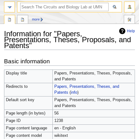
more
Help
Information for "Papers,
Presentations, Theses, Proposals, and
Patents"
Jump
Jump
Basic information
to
to
navigation
search
Display title
Papers, Presentations, Theses, Proposals,
and Patents
Redirects to
Papers, Presentations, Theses, and
Patents
(
info
)
Default sort key
Papers, Presentations, Theses, Proposals,
and Patents
Page length (in bytes)
56
Page ID
1238
Page content language
en - English
Page content model
wikitext